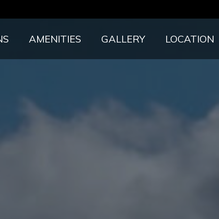
NS
AMENITIES
GALLERY
LOCATION