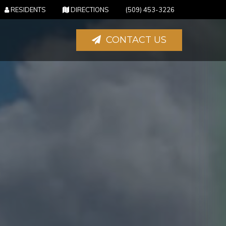
(OPENS IN NEW TAB)
(OPENS IN NEW TAB)
RESIDENTS
DIRECTIONS
(509) 453-3226
CONTACT US