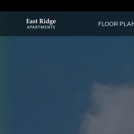
FLOOR PLA