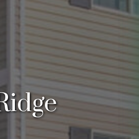
Ridge