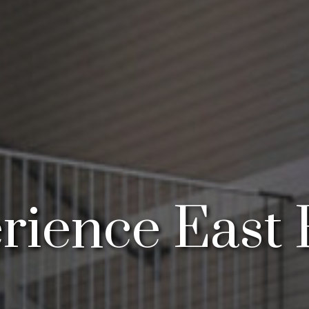
rience East 